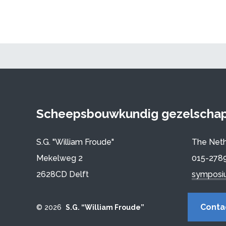
Scheepsbouwkundig gezelschap 
S.G. "William Froude"
The Neth
Mekelweg 2
015-278
2628CD Delft
symposi
Conta
© 2026
S.G. “William Froude”