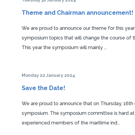
Tuesday 30 January 2024
Theme and Chairman announcement!
We are proud to announce our theme for this year
symposium topics that will change the course of t
This year the symposium will mainly ...
Monday 22 January 2024
Save the Date!
We are proud to announce that on Thursday, 16th of
symposium. The symposium committee is hard at wo
experienced members of the maritime ind...