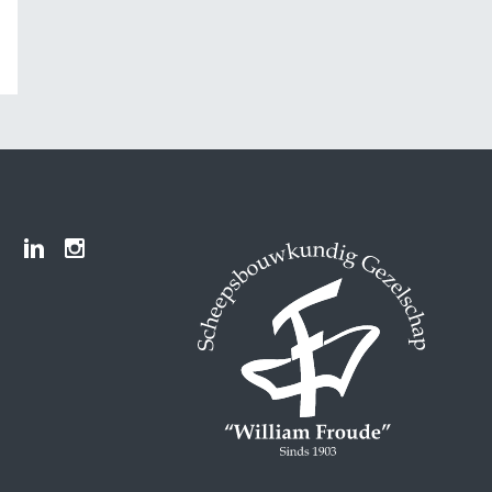
Froude LinkedIn group
Froude Instagram page