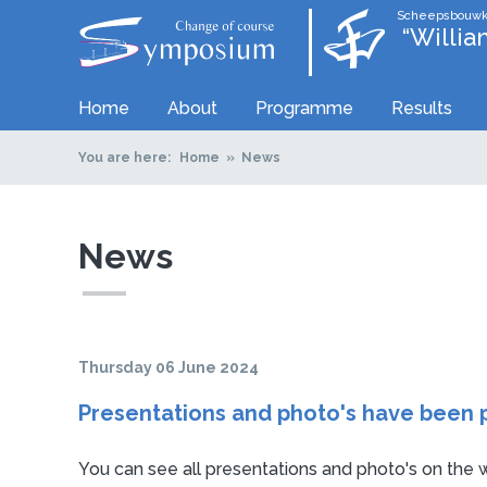
Scheepsbouwk
“Willi
Home
About
Programme
Results
You are here:
Home
News
News
Thursday 06 June 2024
Presentations and photo's have been 
You can see all presentations and photo's on the w