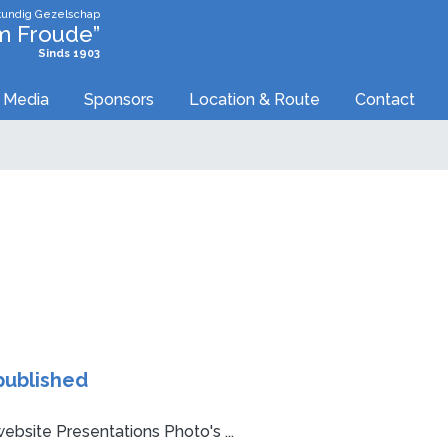
undig Gezelschap
am Froude”
Sinds 1903
Media
Sponsors
Location & Route
Contact
published
ebsite Presentations Photo's ...