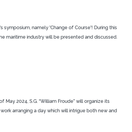
's symposium, namely 'Change of Course'! During this
he maritime industry will be presented and discussed.
 May 2024, S.G. “William Froude” will organize its
rk arranging a day which will intrigue both new and