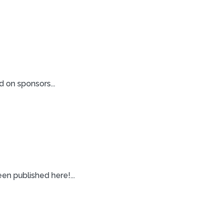
 on sponsors...
n published here!...