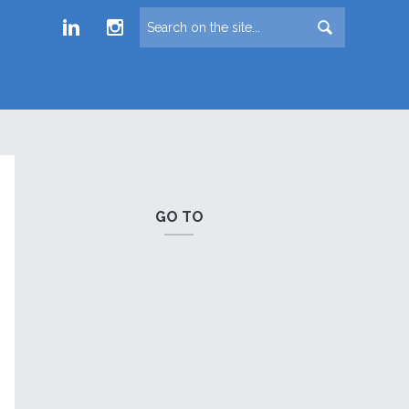
Froude LinkedIn group
Froude Instagram page
GO TO