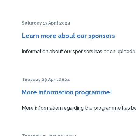
Saturday 13 April 2024
Learn more about our sponsors
Information about our sponsors has been uploaded
Tuesday 09 April 2024
More information programme!
More information regarding the programme has bee