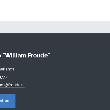
"William Froude"
erlands
9772
um@froude.nl
ct us